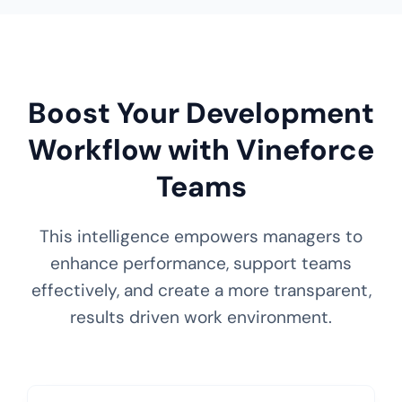
Boost Your Development
Workflow with Vineforce
Teams
This intelligence empowers managers to
enhance performance, support teams
effectively, and create a more transparent,
results driven work environment.