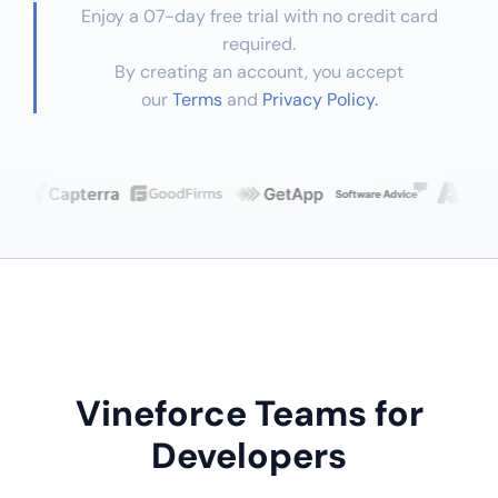
Enjoy a 07-day free trial with no credit card
required.
By creating an account, you accept
our
Terms
and
Privacy Policy.
Vineforce Teams for
Developers