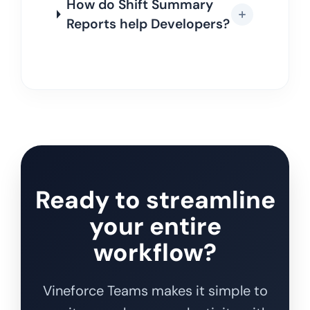
How do Shift Summary
Reports help Developers?
Ready to streamline
your entire
workflow?
Vineforce Teams makes it simple to