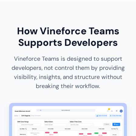
How Vineforce Teams
Supports Developers
Vineforce Teams is designed to support
developers, not control them by providing
visibility, insights, and structure without
breaking their workflow.