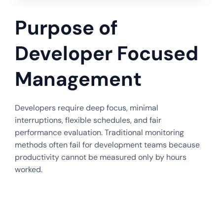
Purpose of
Developer Focused
Management
Developers require deep focus, minimal
interruptions, flexible schedules, and fair
performance evaluation. Traditional monitoring
methods often fail for development teams because
productivity cannot be measured only by hours
worked.