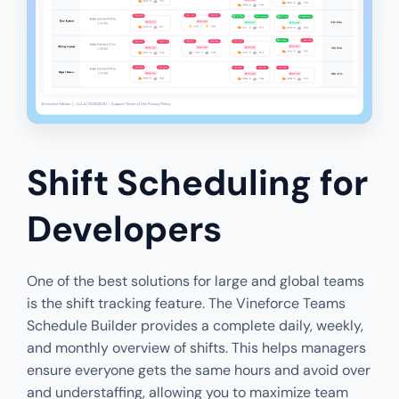
Shift Scheduling for
Developers
One of the best solutions for large and global teams
is the shift tracking feature. The Vineforce Teams
Schedule Builder provides a complete daily, weekly,
and monthly overview of shifts. This helps managers
ensure everyone gets the same hours and avoid over
and understaffing, allowing you to maximize team