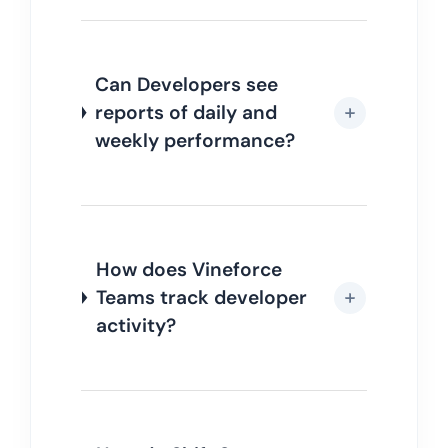
Can Developers see
reports of daily and
weekly performance?
How does Vineforce
Teams track developer
activity?