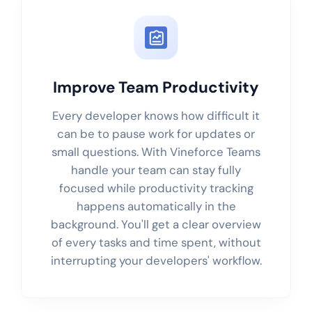
Improve Team Productivity
Every developer knows how difficult it
can be to pause work for updates or
small questions. With Vineforce Teams
handle your team can stay fully
focused while productivity tracking
happens automatically in the
background. You'll get a clear overview
of every tasks and time spent, without
interrupting your developers' workflow.