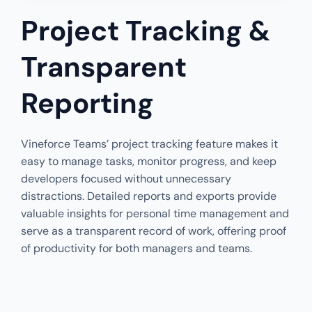
Project Tracking &
Transparent
Reporting
Vineforce Teams’ project tracking feature makes it
easy to manage tasks, monitor progress, and keep
developers focused without unnecessary
distractions. Detailed reports and exports provide
valuable insights for personal time management and
serve as a transparent record of work, offering proof
of productivity for both managers and teams.