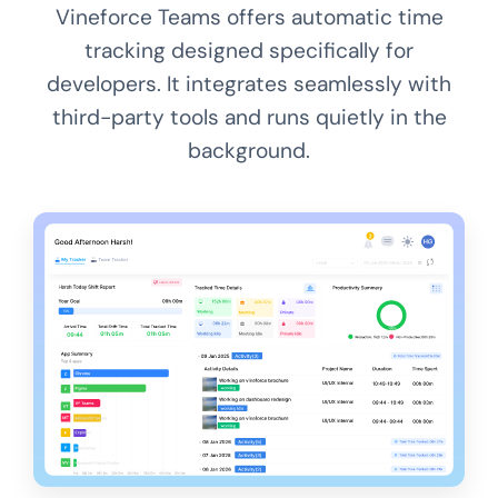
Vineforce Teams offers automatic time
tracking designed specifically for
developers. It integrates seamlessly with
third-party tools and runs quietly in the
background.