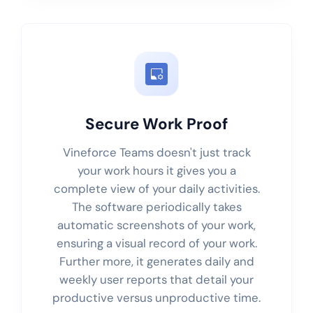
Secure Work Proof
Vineforce Teams doesn't just track
your work hours it gives you a
complete view of your daily activities.
The software periodically takes
automatic screenshots of your work,
ensuring a visual record of your work.
Further more, it generates daily and
weekly user reports that detail your
productive versus unproductive time.