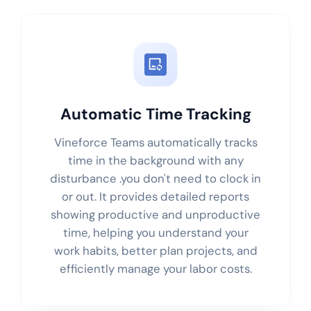
Automatic Time Tracking
Vineforce Teams automatically tracks
time in the background with any
disturbance .you don't need to clock in
or out. It provides detailed reports
showing productive and unproductive
time, helping you understand your
work habits, better plan projects, and
efficiently manage your labor costs.