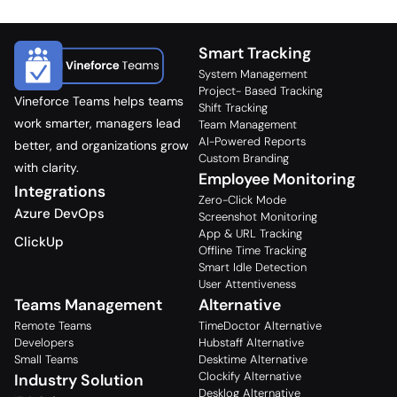
Smart Tracking
System Management
Project- Based Tracking
Vineforce Teams helps teams
Shift Tracking
work smarter, managers lead
Team Management
AI-Powered Reports
better, and organizations grow
Custom Branding
with clarity.
Employee Monitoring
Integrations
Zero-Click Mode
Azure DevOps
Screenshot Monitoring
App & URL Tracking
ClickUp
Offline Time Tracking
Smart Idle Detection
User Attentiveness
Teams Management
Alternative
Remote Teams
TimeDoctor Alternative
Developers
Hubstaff Alternative
Small Teams
Desktime Alternative
Clockify Alternative
Industry Solution
Desklog Alternative