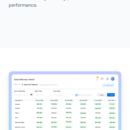
performance.