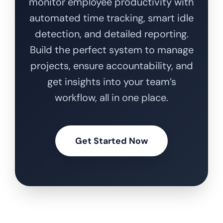
monitor employee productivity with
automated time tracking, smart idle
detection, and detailed reporting.
Build the perfect system to manage
projects, ensure accountability, and
get insights into your team’s
workflow, all in one place.
Get Started Now