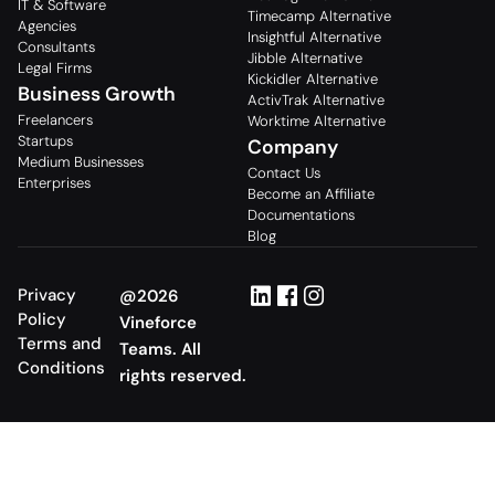
IT & Software
Timecamp Alternative
Agencies
Insightful Alternative
Consultants
Jibble Alternative
Legal Firms
Kickidler Alternative
Business Growth
ActivTrak Alternative
Freelancers
Worktime Alternative
Startups
Company
Medium Businesses
Contact Us
Enterprises
Become an Affiliate
Documentations
Blog
Privacy
@2026
Policy
Vineforce
Terms and
Teams. All
Conditions
rights reserved.