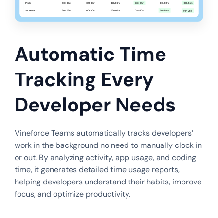
Automatic Time
Tracking Every
Developer Needs
Vineforce Teams automatically tracks developers’
work in the background no need to manually clock in
or out. By analyzing activity, app usage, and coding
time, it generates detailed time usage reports,
helping developers understand their habits, improve
focus, and optimize productivity.