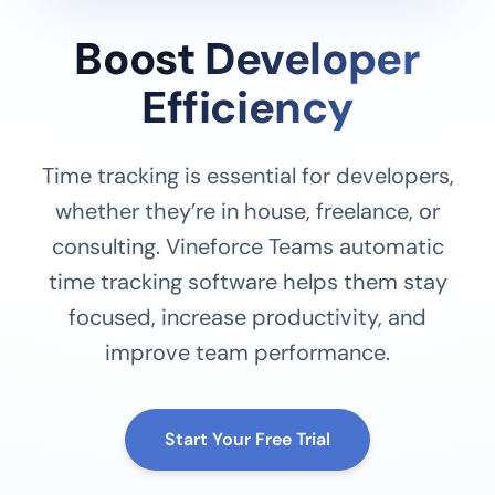
Boost Developer
Efficiency
Time tracking is essential for developers,
whether they’re in house, freelance, or
consulting. Vineforce Teams automatic
time tracking software helps them stay
focused, increase productivity, and
improve team performance.
Start Your Free Trial