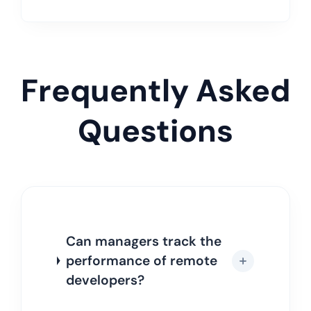
Frequently Asked
Questions
Can managers track the
performance of remote
developers?