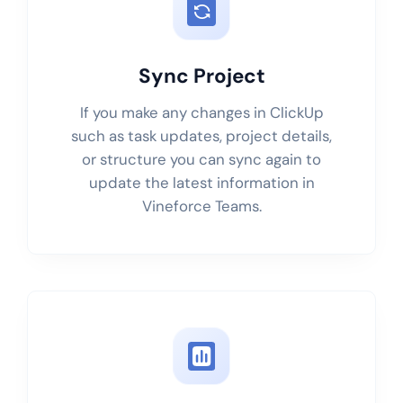
Sync Project
If you make any changes in ClickUp
such as task updates, project details,
or structure you can sync again to
update the latest information in
Vineforce Teams.