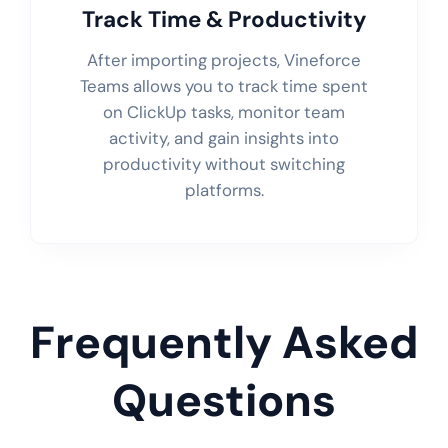
Track Time & Productivity
After importing projects, Vineforce
Teams allows you to track time spent
on ClickUp tasks, monitor team
activity, and gain insights into
productivity without switching
platforms.
Frequently Asked
Questions