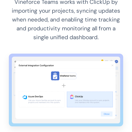
Vineforce Teams works with ClickUp by
importing your projects, syncing updates
when needed, and enabling time tracking
and productivity monitoring all from a
single unified dashboard.