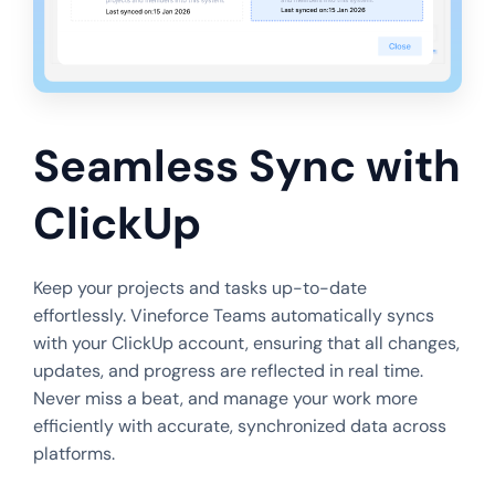
Seamless Sync with
ClickUp
Keep your projects and tasks up-to-date
effortlessly. Vineforce Teams automatically syncs
with your ClickUp account, ensuring that all changes,
updates, and progress are reflected in real time.
Never miss a beat, and manage your work more
efficiently with accurate, synchronized data across
platforms.