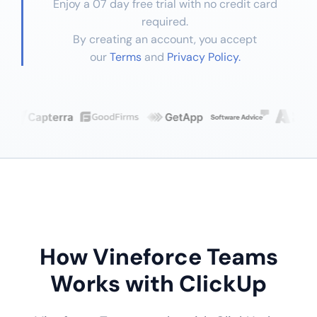
Enjoy a 07 day free trial with no credit card
required.
By creating an account, you accept
our
Terms
and
Privacy Policy.
How Vineforce Teams
Works with ClickUp