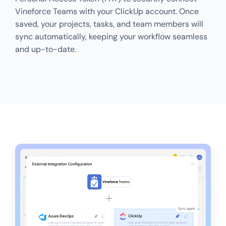
Vineforce Teams with your ClickUp account. Once
saved, your projects, tasks, and team members will
sync automatically, keeping your workflow seamless
and up-to-date.