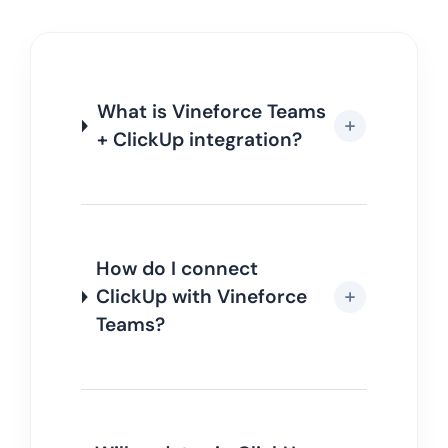
What is Vineforce Teams
+ ClickUp integration?
How do I connect
ClickUp with Vineforce
Teams?