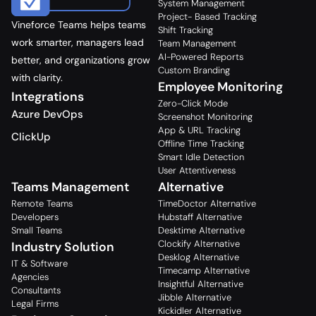
System Management
Project- Based Tracking
Vineforce Teams helps teams
Shift Tracking
work smarter, managers lead
Team Management
AI-Powered Reports
better, and organizations grow
Custom Branding
with clarity.
Employee Monitoring
Integrations
Zero-Click Mode
Azure DevOps
Screenshot Monitoring
App & URL Tracking
ClickUp
Offline Time Tracking
Smart Idle Detection
User Attentiveness
Teams Management
Alternative
Remote Teams
TimeDoctor Alternative
Developers
Hubstaff Alternative
Small Teams
Desktime Alternative
Clockify Alternative
Industry Solution
Desklog Alternative
IT & Software
Timecamp Alternative
Agencies
Insightful Alternative
Consultants
Jibble Alternative
Legal Firms
Kickidler Alternative