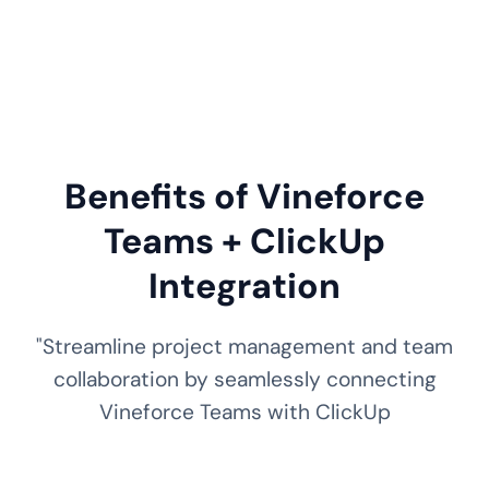
Benefits of Vineforce
Teams + ClickUp
Integration
"Streamline project management and team
collaboration by seamlessly connecting
Vineforce Teams with ClickUp