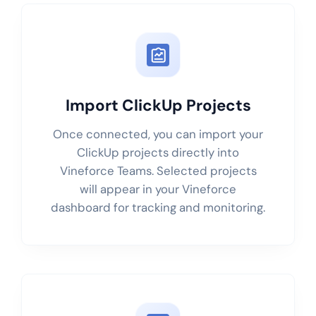
Import ClickUp Projects
Once connected, you can import your
ClickUp projects directly into
Vineforce Teams. Selected projects
will appear in your Vineforce
dashboard for tracking and monitoring.