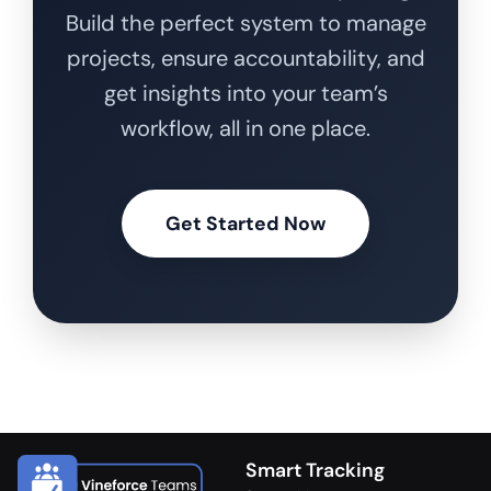
Build the perfect system to manage
projects, ensure accountability, and
get insights into your team’s
workflow, all in one place.
Get Started Now
Smart Tracking