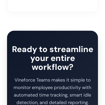
Ready to streamline
your entire
workflow?
Vineforce Teams makes it simple to
monitor employee productivity with
automated time tracking, smart idle
detection, and detailed reporting.