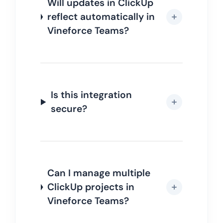
Will updates in ClickUp
reflect automatically in
Vineforce Teams?
Is this integration
secure?
Can I manage multiple
ClickUp projects in
Vineforce Teams?