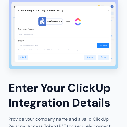
Enter Your ClickUp
Integration Details
Provide your company name and a valid ClickUp
Personal Access Token (PAT) to securely connect