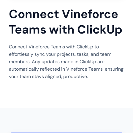
Connect Vineforce
Teams with ClickUp
Connect Vineforce Teams with ClickUp to
effortlessly sync your projects, tasks, and team
members. Any updates made in ClickUp are
automatically reflected in Vineforce Teams, ensuring
your team stays aligned, productive.