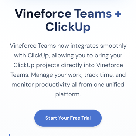
Vineforce Teams +
ClickUp
Vineforce Teams now integrates smoothly
with ClickUp, allowing you to bring your
ClickUp projects directly into Vineforce
Teams. Manage your work, track time, and
monitor productivity all from one unified
platform.
Start Your Free Trial