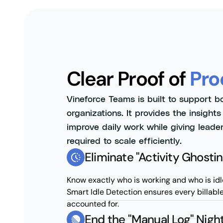
Clear Proof of
Pro
Vineforce Teams is built to support b
organizations. It provides the insight
improve daily work while giving leader
required to scale efficiently.
Eliminate "Activity Ghostin
Know exactly who is working and who is idl
Smart Idle Detection ensures every billabl
accounted for.
End the "Manual Log" Nig