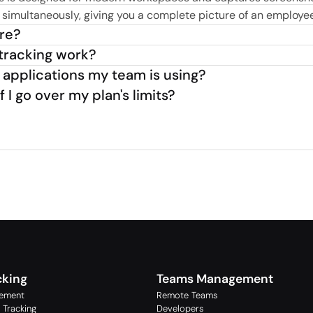
imultaneously, giving you a complete picture of an employee’
ure?
tracking work?
 applications my team is using?
I go over my plan's limits?
cking
Teams Management
ement
Remote Teams
 Tracking
Developers