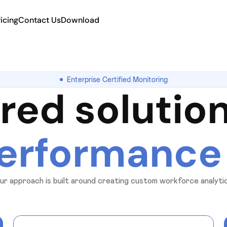
ricing
Contact Us
Download
Enterprise Certified Monitoring
ored solution
erformance
. Our approach is built around creating custom workforce analyt
ivity, and security standards giving you complete control, visibil