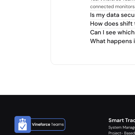
connected monitors s
Is my data sec
How does shift 
Can I see which
What happens if 
Smart Tra
System Manag
Project- Based