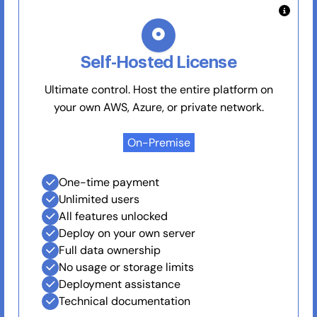
Self-Hosted License
Ultimate control. Host the entire platform on
your own AWS, Azure, or private network.
On-Premise
One-time payment
Unlimited users
All features unlocked
Deploy on your own server
Full data ownership
No usage or storage limits
Deployment assistance
Technical documentation