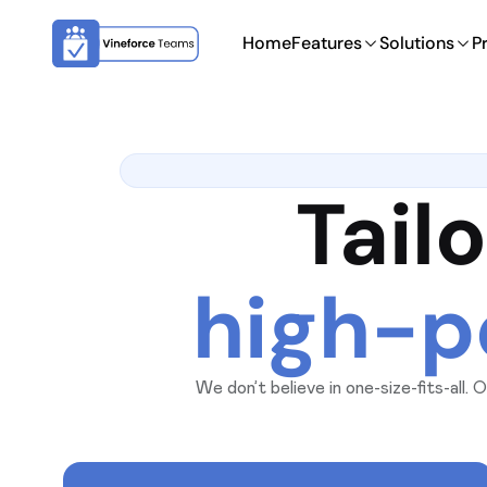
Home
Features
Solutions
P
Tail
high-p
We don’t believe in one-size-fits-all
organization’s size, data sensit