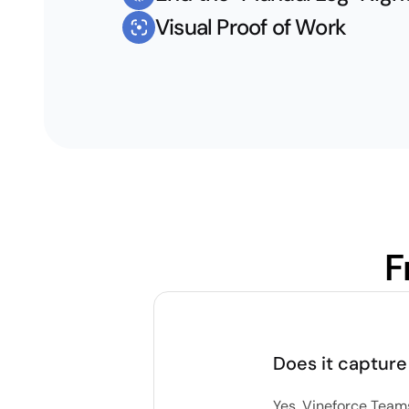
Visual Proof of Work
F
Does it capture
Yes. Vineforce Team