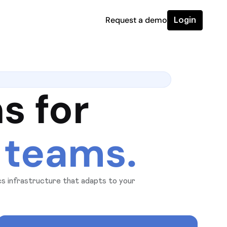
Request a demo
Login
s for
 teams.
ics infrastructure that adapts to your
ity, and confidence as you scale.