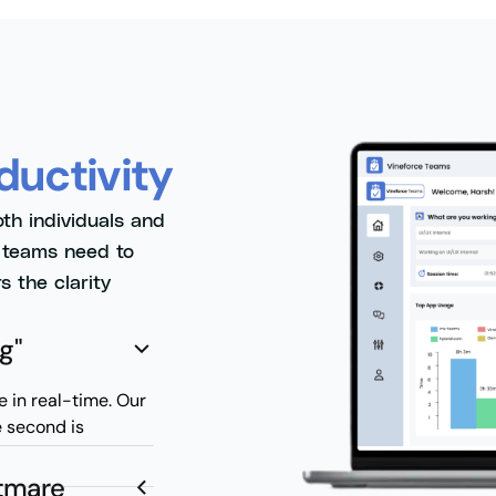
ductivity
oth individuals and
s teams need to
s the clarity
g"
e in real-time. Our
e second is
htmare