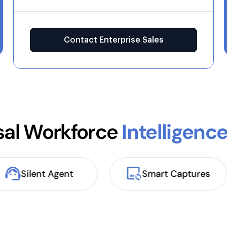
Contact Enterprise Sales
sal Workforce
Intelligenc
Silent Agent
Smart Captures