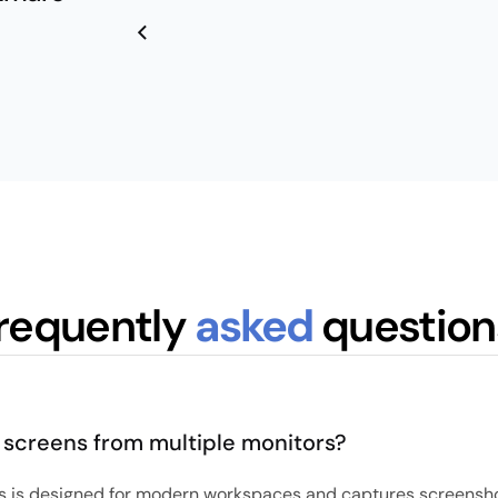
requently
asked
question
 screens from multiple monitors?
s is designed for modern workspaces and captures screensho