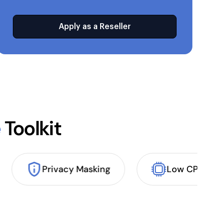
Apply as a Reseller
e
Toolkit
Privacy Masking
Low CPU 