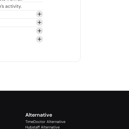
s activity.
Alternative
TimeDoctor Alternative
Hubstaff Alternative