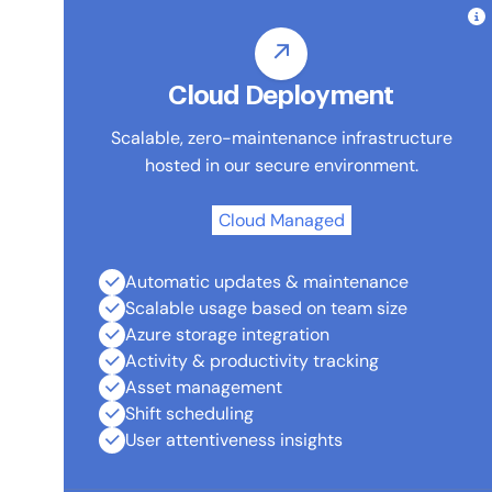
Cloud Deployment
Scalable, zero-maintenance infrastructure
hosted in our secure environment.
Cloud Managed
Automatic updates & maintenance
Scalable usage based on team size
Azure storage integration
Activity & productivity tracking
Asset management
Shift scheduling
User attentiveness insights