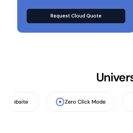
Request Cloud Quote
Univer
App & website
Zero Click Mode