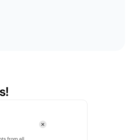
s!
ts from all