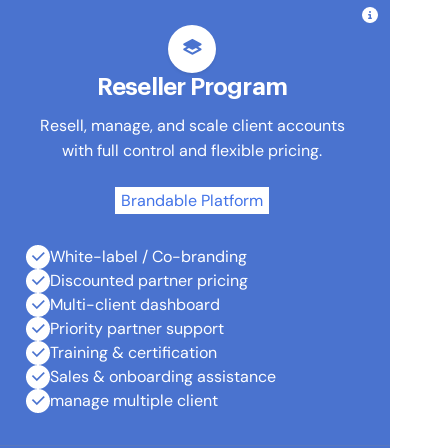
Reseller Program
Resell, manage, and scale client accounts
with full control and flexible pricing.
Brandable Platform
White-label / Co-branding
Discounted partner pricing
Multi-client dashboard
Priority partner support
Training & certification
Sales & onboarding assistance
manage multiple client