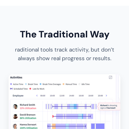
The Traditional Way
raditional tools track activity, but don’t
always show real progress or results.