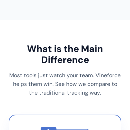
What is the Main
Difference
Most tools just watch your team. Vineforce
helps them win. See how we compare to
the traditional tracking way.