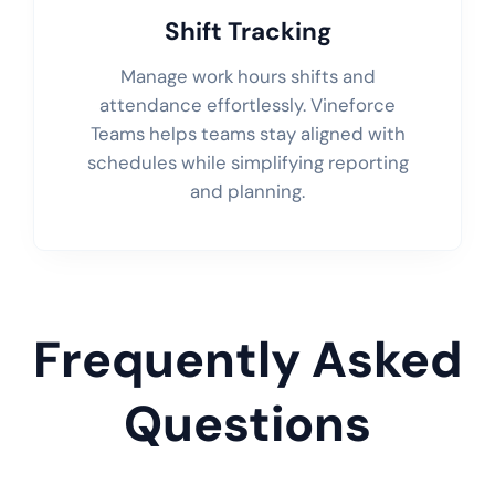
Shift Tracking
Manage work hours shifts and
attendance effortlessly. Vineforce
Teams helps teams stay aligned with
schedules while simplifying reporting
and planning.
Frequently Asked
Questions