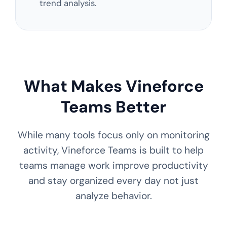
trend analysis.
What Makes Vineforce
Teams Better
While many tools focus only on monitoring
activity, Vineforce Teams is built to help
teams manage work improve productivity
and stay organized every day not just
analyze behavior.