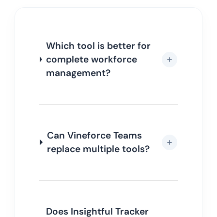
Which tool is better for
complete workforce
management?
Can Vineforce Teams
replace multiple tools?
Does Insightful Tracker