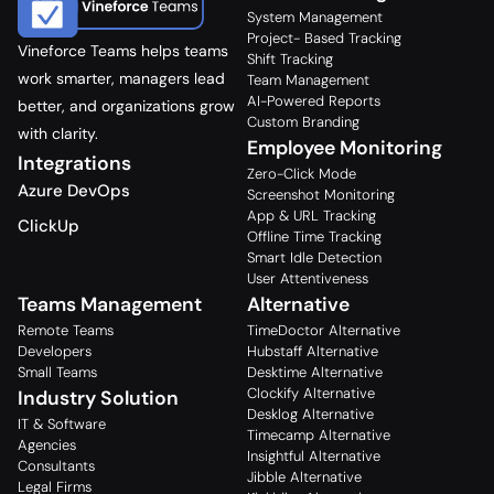
System Management
Project- Based Tracking
Vineforce Teams helps teams
Shift Tracking
work smarter, managers lead
Team Management
AI-Powered Reports
better, and organizations grow
Custom Branding
with clarity.
Employee Monitoring
Integrations
Zero-Click Mode
Azure DevOps
Screenshot Monitoring
App & URL Tracking
ClickUp
Offline Time Tracking
Smart Idle Detection
User Attentiveness
Teams Management
Alternative
Remote Teams
TimeDoctor Alternative
Developers
Hubstaff Alternative
Small Teams
Desktime Alternative
Clockify Alternative
Industry Solution
Desklog Alternative
IT & Software
Timecamp Alternative
Agencies
Insightful Alternative
Consultants
Jibble Alternative
Legal Firms