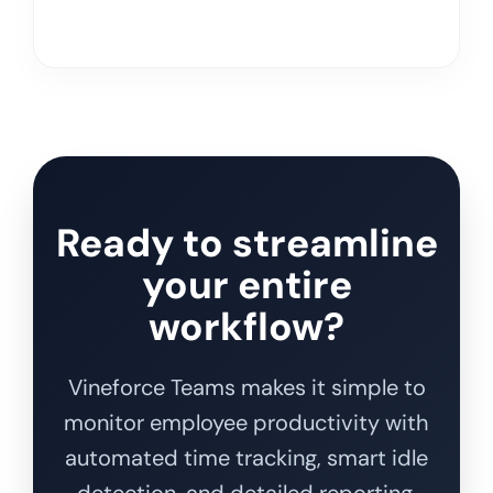
Ready to streamline
your entire
workflow?
Vineforce Teams makes it simple to
monitor employee productivity with
automated time tracking, smart idle
detection, and detailed reporting.