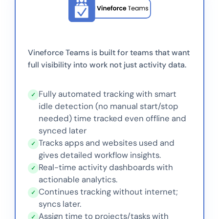
Vineforce Teams is built for teams that want
full visibility into work not just activity data.
Fully automated tracking with smart
✓
idle detection (no manual start/stop
needed) time tracked even offline and
synced later
Tracks apps and websites used and
✓
gives detailed workflow insights.
Real-time activity dashboards with
✓
actionable analytics.
Continues tracking without internet;
✓
syncs later.
Assign time to projects/tasks with
✓