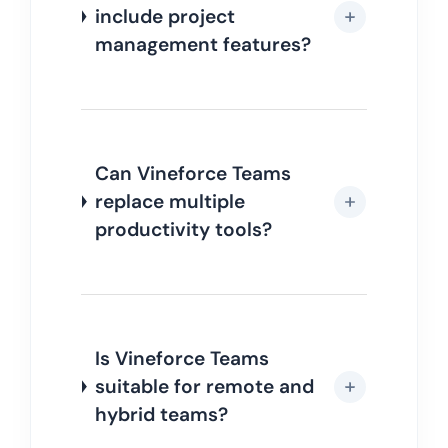
include project
management features?
Can Vineforce Teams
replace multiple
productivity tools?
Is Vineforce Teams
suitable for remote and
hybrid teams?