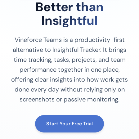
Better than
Insightful
Vineforce Teams is a productivity-first
alternative to Insightful Tracker. It brings
time tracking, tasks, projects, and team
performance together in one place,
offering clear insights into how work gets
done every day without relying only on
screenshots or passive monitoring.
Start Your Free Trial