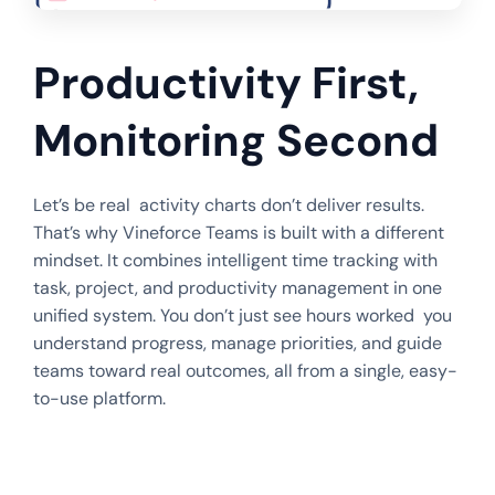
Productivity First,
Monitoring Second
Let’s be real activity charts don’t deliver results.
That’s why Vineforce Teams is built with a different
mindset. It combines intelligent time tracking with
task, project, and productivity management in one
unified system. You don’t just see hours worked you
understand progress, manage priorities, and guide
teams toward real outcomes, all from a single, easy-
to-use platform.