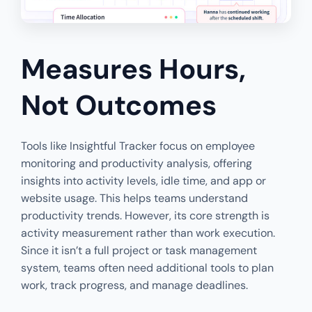
Measures Hours,
Not Outcomes
Tools like Insightful Tracker focus on employee
monitoring and productivity analysis, offering
insights into activity levels, idle time, and app or
website usage. This helps teams understand
productivity trends. However, its core strength is
activity measurement rather than work execution.
Since it isn’t a full project or task management
system, teams often need additional tools to plan
work, track progress, and manage deadlines.