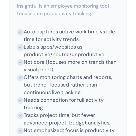
Insightful is an employee monitoring tool
focused on productivity tracking.
Auto captures active work time vs idle
✓
time for activity trends.
Labels apps/websites as
✓
productive/neutral/unproductive.
Not core (focuses more on trends than
✓
visual proof).
Offers monitoring charts and reports,
✓
but trend-focused rather than
continuous live tracking.
Needs connection for full activity
✓
tracking.
Tracks project time, but fewer
✓
advanced project-budget analytics.
Not emphasized; focus is productivity
✓