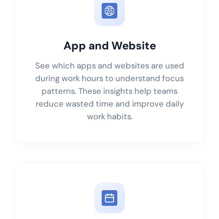
App and Website
See which apps and websites are used
during work hours to understand focus
patterns. These insights help teams
reduce wasted time and improve daily
work habits.