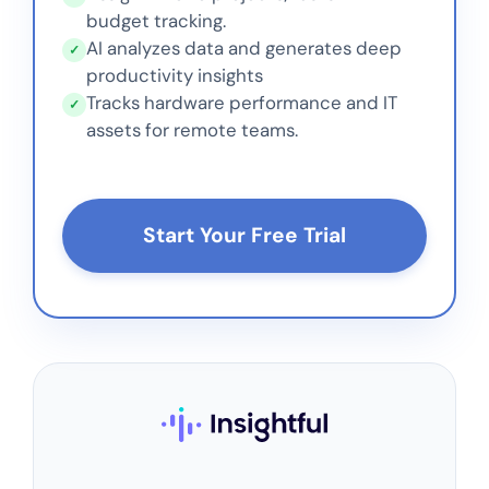
budget tracking.
AI analyzes data and generates deep
✓
productivity insights
Tracks hardware performance and IT
✓
assets for remote teams.
Start Your Free Trial