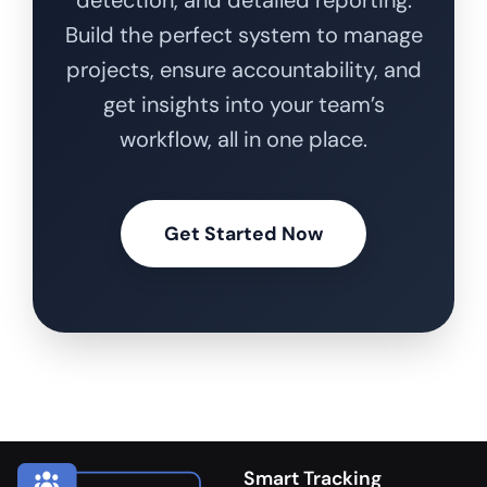
Build the perfect system to manage
projects, ensure accountability, and
get insights into your team’s
workflow, all in one place.
Get Started Now
Smart Tracking