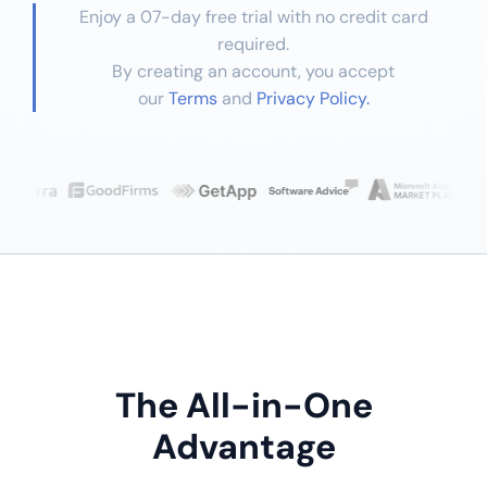
Enjoy a 07-day free trial with no credit card
required.
By creating an account, you accept
our
Terms
and
Privacy Policy.
The All-in-One
Advantage