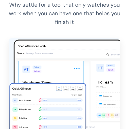
Why settle for a tool that only watches you
work when you can have one that helps you
finish it