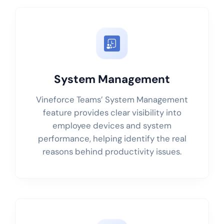
System Management
Vineforce Teams’ System Management
feature provides clear visibility into
employee devices and system
performance, helping identify the real
reasons behind productivity issues.