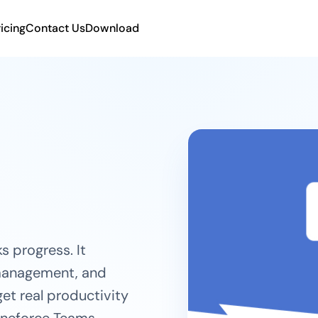
ricing
Contact Us
Download
s progress. It
 management, and
et real productivity