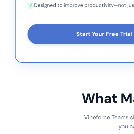
Designed to improve productivity—not jus
✓
Start Your Free Trial
What Ma
Vineforce Teams sh
you c