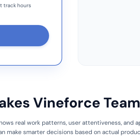
t track hours
kes Vineforce Team
ows real work patterns, user attentiveness, and a
an make smarter decisions based on actual product