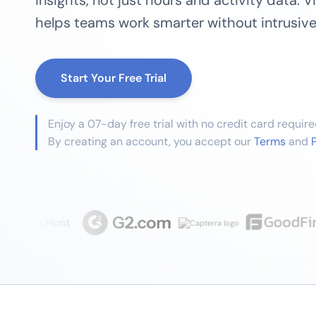
insights, not just hours and activity data. 
helps teams work smarter without intrusive
Start Your Free Trial
Enjoy a 07-day free trial with no credit card require
By creating an account, you accept our
Terms
and
P