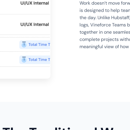
Work doesn’t move forwa
is designed to help tea
the day. Unlike Hubstaff
logs, Vineforce Teams b
together in one seamles
complete projects witho
meaningful view of how 