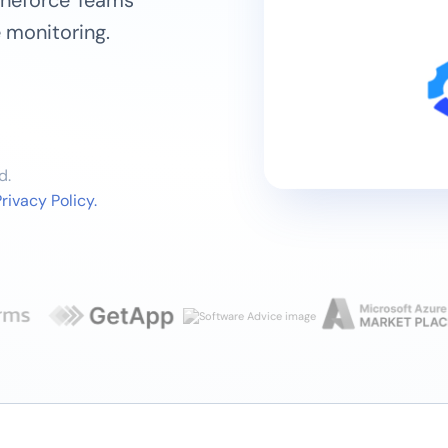
Vineforce Teams
 monitoring.
d.
rivacy Policy.