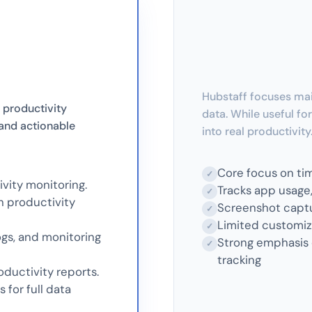
Hubstaff focuses mai
 productivity
data. While useful for
, and actionable
into real productivity
Core focus on ti
✓
vity monitoring.
Tracks app usage, 
✓
h productivity
Screenshot captu
✓
Limited customiza
✓
gs, and monitoring
Strong emphasis 
✓
tracking
ductivity reports.
for full data