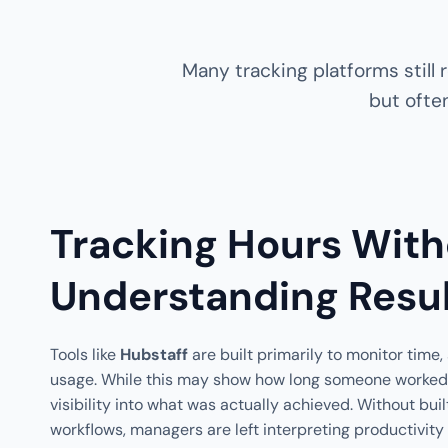
Many tracking platforms still
but often
Tracking Hours With
Understanding Resu
Tools like
Hubstaff
are built primarily to monitor time
usage. While this may show how long someone worked, i
visibility into what was actually achieved. Without bui
workflows, managers are left interpreting productivity