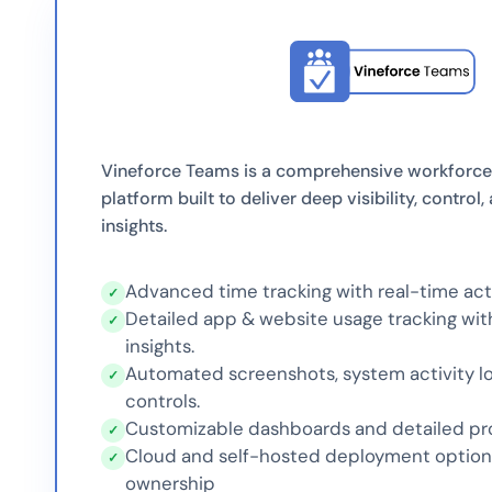
Vineforce Teams is a comprehensive workforce
platform built to deliver deep visibility, control
insights.
Advanced time tracking with real-time acti
✓
Detailed app & website usage tracking wit
✓
insights.
Automated screenshots, system activity lo
✓
controls.
Customizable dashboards and detailed pro
✓
Cloud and self-hosted deployment options 
✓
ownership