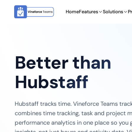
Home
Features
Solutions
P
Better than
Hubstaff
Hubstaff tracks time. Vineforce Teams track
combines time tracking, task and project
performance analytics in one place so you g