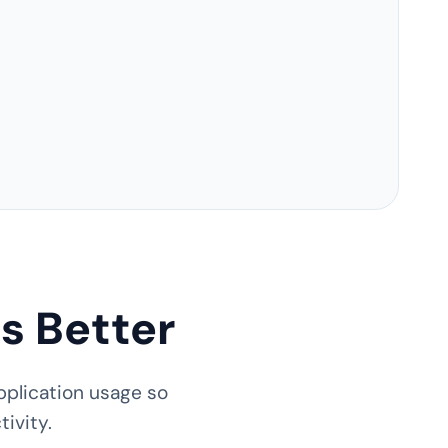
s Better
pplication usage so
ivity.