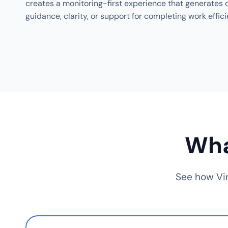
creates a monitoring-first experience that generates d
guidance, clarity, or support for completing work effici
Wha
See how Vin