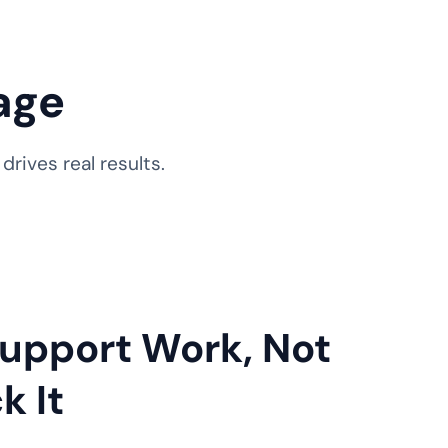
age
rives real results.
 Support Work, Not
k It