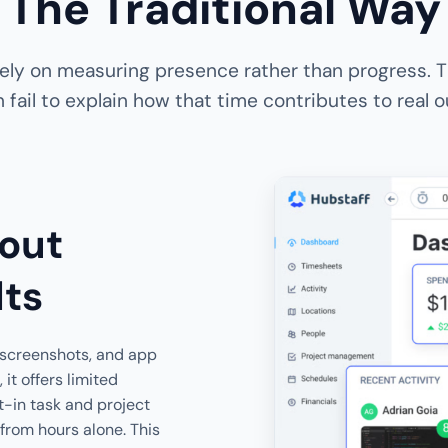
The Traditional Way
 rely on measuring presence rather than progress. T
 fail to explain how that time contributes to real
out
lts
, screenshots, and app
t offers limited
lt-in task and project
 from hours alone. This