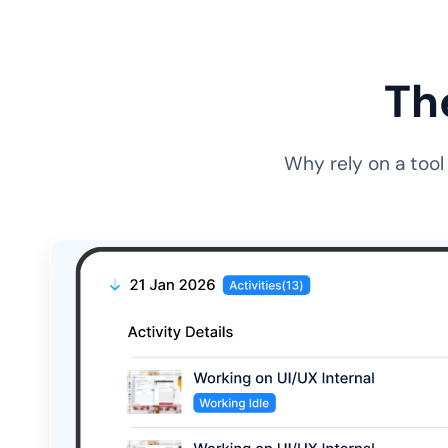
Th
Why rely on a tool