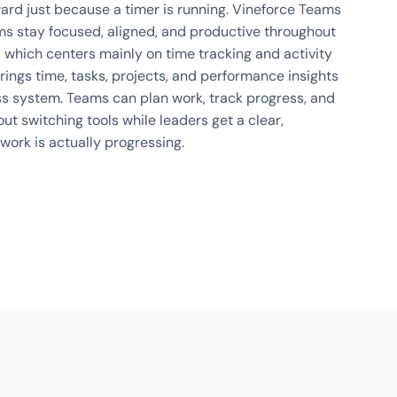
rd just because a timer is running. Vineforce Teams
ms stay focused, aligned, and productive throughout
, which centers mainly on time tracking and activity
rings time, tasks, projects, and performance insights
s system. Teams can plan work, track progress, and
ut switching tools while leaders get a clear,
work is actually progressing.