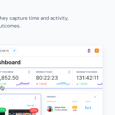
hey capture time and activity,
 outcomes.