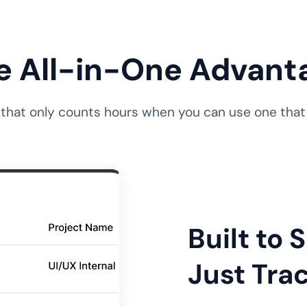
e All-in-One Advant
 that only counts hours when you can use one that d
Built to
Just Trac