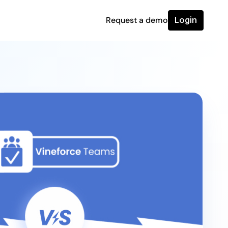
Request a demo
Login