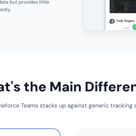
ata but provides little
ently.
t's the Main Differe
eforce Teams stacks up against generic tracking a