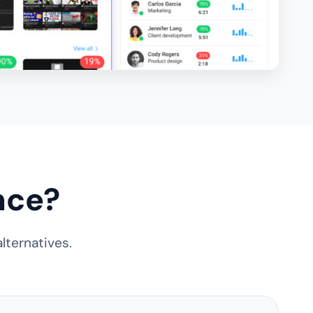
nce?
lternatives.