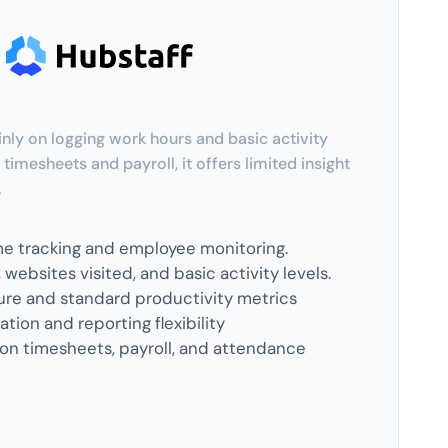
nly on logging work hours and basic activity
 timesheets and payroll, it offers limited insight
.
me tracking and employee monitoring.
websites visited, and basic activity levels.
re and standard productivity metrics
tion and reporting flexibility
on timesheets, payroll, and attendance